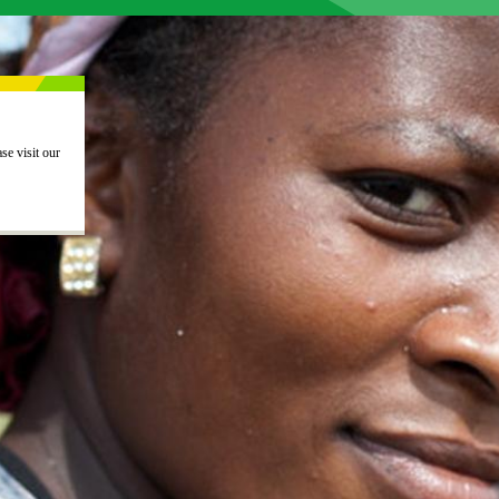
This action is now closed. Thank you for your interest. If you would like to view other current actions, please visit our 