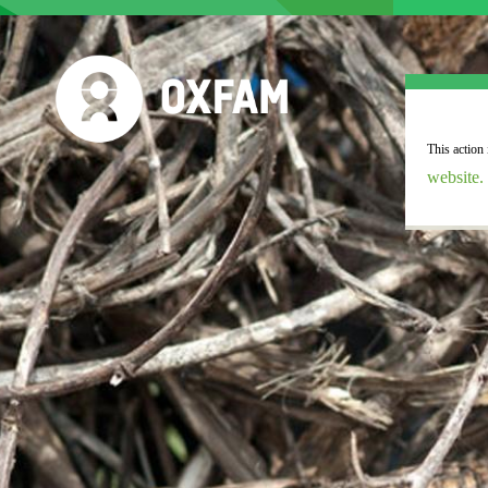
website.